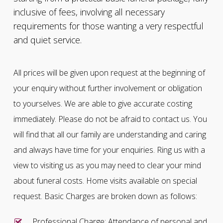
inclusive of fees, involving all necessary
requirements for those wanting a very respectful
and quiet service.
All prices will be given upon request at the beginning of
your enquiry without further involvement or obligation
to yourselves. We are able to give accurate costing
immediately. Please do not be afraid to contact us. You
will find that all our family are understanding and caring
and always have time for your enquiries. Ring us with a
view to visiting us as you may need to clear your mind
about funeral costs. Home visits available on special
request. Basic Charges are broken down as follows:
Professional Charge: Attendance of personal and