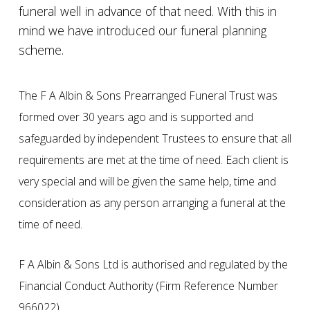
funeral well in advance of that need. With this in
mind we have introduced our funeral planning
scheme.
The F A Albin & Sons Prearranged Funeral Trust was
formed over 30 years ago and is supported and
safeguarded by independent Trustees to ensure that all
requirements are met at the time of need. Each client is
very special and will be given the same help, time and
consideration as any person arranging a funeral at the
time of need.
F A Albin & Sons Ltd is authorised and regulated by the
Financial Conduct Authority (Firm Reference Number
966022).