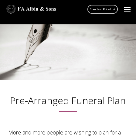
Skip
Men
account
to
main
content
Pre-Arranged Funeral Plan
More and more people are wishing to plan for a