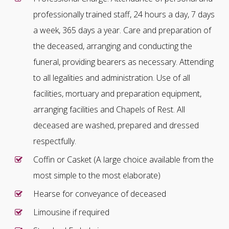
professionally trained staff, 24 hours a day, 7 days
a week, 365 days a year. Care and preparation of
the deceased, arranging and conducting the
funeral, providing bearers as necessary. Attending
to all legalities and administration. Use of all
facilities, mortuary and preparation equipment,
arranging facilities and Chapels of Rest. All
deceased are washed, prepared and dressed
respectfully.
Coffin or Casket (A large choice available from the
most simple to the most elaborate)
Hearse for conveyance of deceased
Limousine if required