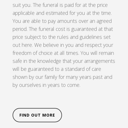
suit you. The funeral is paid for at the price
applicable and estimated for you at the time.
You are able to pay amounts over an agreed
period. The funeral cost is guaranteed at that
price subject to the rules and guidelines set
out here. We believe in you and respect your
freedom of choice at all times. You will remain
safe in the knowledge that your arrangements
will be guaranteed to a standard of care
shown by our family for many years past and
by ourselves in years to come.
FIND OUT MORE