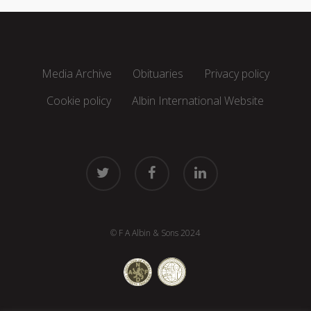
Media Archive
Obituaries
Privacy policy
Cookie policy
Albin International Website
twitter
facebook
linkedin
© F A Albin & Sons 2024