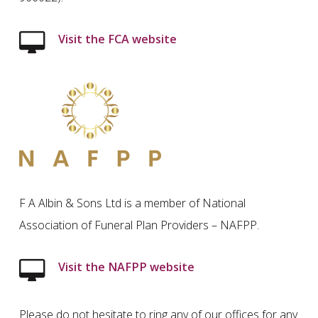
Visit the FCA website
F A Albin & Sons Ltd is a member of National
Association of Funeral Plan Providers – NAFPP.
Visit the NAFPP website
Please do not hesitate to ring any of our offices for any