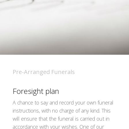
Pre-Arranged Funerals
Foresight plan
A chance to say and record your own funeral
instructions, with no charge of any kind. This
will ensure that the funeral is carried out in
accordance with your wishes. One of our