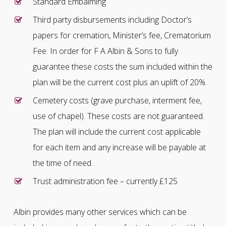
Standard Embalming
Third party disbursements including Doctor’s
papers for cremation, Minister’s fee, Crematorium
Fee. In order for F A Albin & Sons to fully
guarantee these costs the sum included within the
plan will be the current cost plus an uplift of 20%.
Cemetery costs (grave purchase, interment fee,
use of chapel). These costs are not guaranteed.
The plan will include the current cost applicable
for each item and any increase will be payable at
the time of need.
Trust administration fee – currently £125
Albin provides many other services which can be