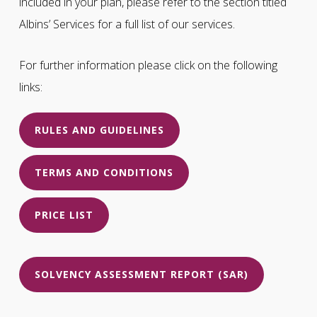
included in your plan, please refer to the section titled
Albins’ Services for a full list of our services.
For further information please click on the following
links:
RULES AND GUIDELINES
TERMS AND CONDITIONS
PRICE LIST
SOLVENCY ASSESSMENT REPORT (SAR)