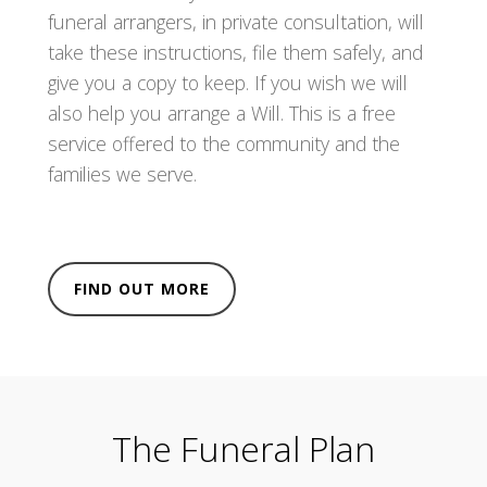
funeral arrangers, in private consultation, will
take these instructions, file them safely, and
give you a copy to keep. If you wish we will
also help you arrange a Will. This is a free
service offered to the community and the
families we serve.
FIND OUT MORE
The Funeral Plan