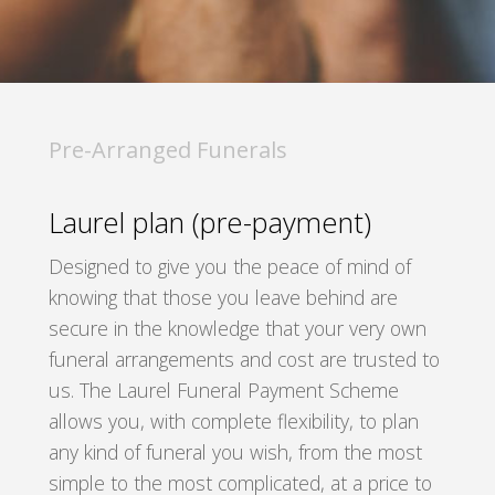
Pre-Arranged Funerals
Laurel plan (pre-payment)
Designed to give you the peace of mind of
knowing that those you leave behind are
secure in the knowledge that your very own
funeral arrangements and cost are trusted to
us. The Laurel Funeral Payment Scheme
allows you, with complete flexibility, to plan
any kind of funeral you wish, from the most
simple to the most complicated, at a price to