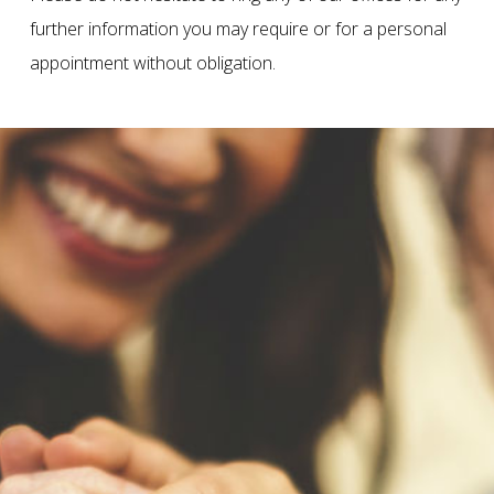
further information you may require or for a personal
appointment without obligation.