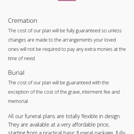
Cremation
The cost of our plan will be fully guaranteed so unless
changes are made to the arrangements your loved
ones will not be required to pay any extra monies at the
time of need.
Burial
The cost of our plan will be guaranteed with the
exception of the cost of the grave, interment fee and
memorial.
All our funeral plans are totally flexible in design.
They are available at a very affordable price,
starting from a practical basic funeral package, fully