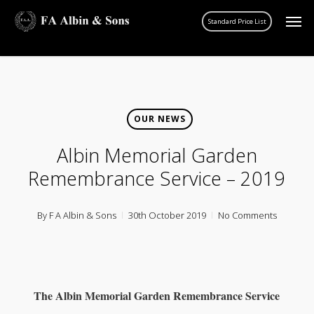
Skip
Men
account
to
main
content
OUR NEWS
Albin Memorial Garden
Remembrance Service – 2019
By
F A Albin & Sons
30th October 2019
No Comments
The Albin Memorial Garden
Remembrance Service