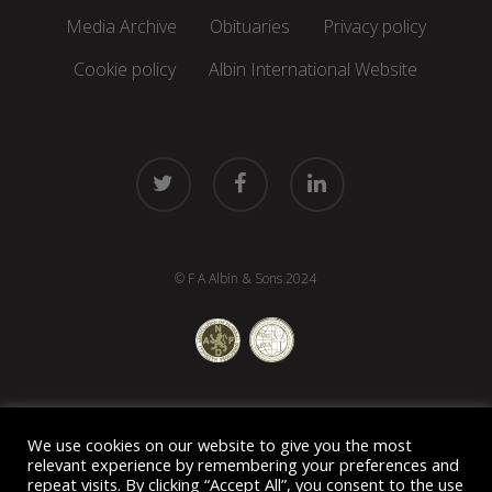
Media Archive
Obituaries
Privacy policy
Cookie policy
Albin International Website
twitter
facebook
linkedin
© F A Albin & Sons 2024
We use cookies on our website to give you the most
relevant experience by remembering your preferences and
repeat visits. By clicking “Accept All”, you consent to the use