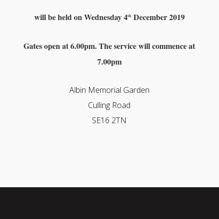
will be held on
Wednesday 4
December 2019
th
Gates open at 6.00pm. The service will commence at
7.00pm
Albin Memorial Garden
Culling Road
SE16 2TN