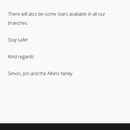
There will also be some stars available in all our
branches.
Stay safe!
Kind regards
Simon, Jon and the Albins family