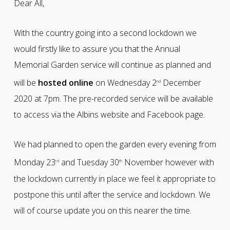
Dear All,
With the country going into a second lockdown we
would firstly like to assure you that the Annual
Memorial Garden service will continue as planned and
will be
hosted online
on Wednesday 2
December
nd
2020 at 7pm. The pre-recorded service will be available
to access via the Albins website and Facebook page.
We had planned to open the garden every evening from
Monday 23
and Tuesday 30
November however with
rd
th
the lockdown currently in place we feel it appropriate to
postpone this until after the service and lockdown. We
will of course update you on this nearer the time.