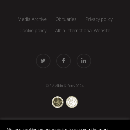
Media Archive
Obituaries
Privacy policy
Cookie policy
Albin International Website
twitter
facebook
linkedin
© F A Albin & Sons 2024
We use cookies on our website to give you the most