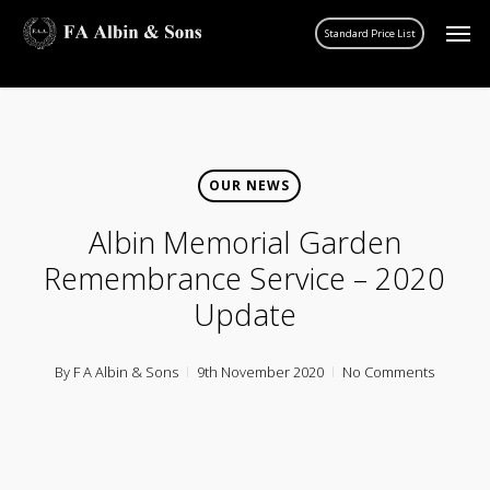
Skip
Men
account
to
main
content
OUR NEWS
Albin Memorial Garden
Remembrance Service – 2020
Update
By
F A Albin & Sons
9th November 2020
No Comments