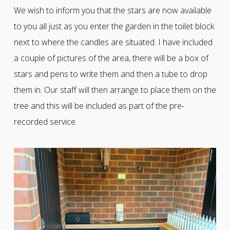
We wish to inform you that the stars are now available
to you all just as you enter the garden in the toilet block
next to where the candles are situated. I have included
a couple of pictures of the area, there will be a box of
stars and pens to write them and then a tube to drop
them in. Our staff will then arrange to place them on the
tree and this will be included as part of the pre-
recorded service.