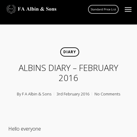
Skip
Men
account
to
main
content
DIARY
ALBINS DIARY – FEBRUARY
2016
By
F A Albin & Sons
3rd February 2016
No Comments
Hello everyone