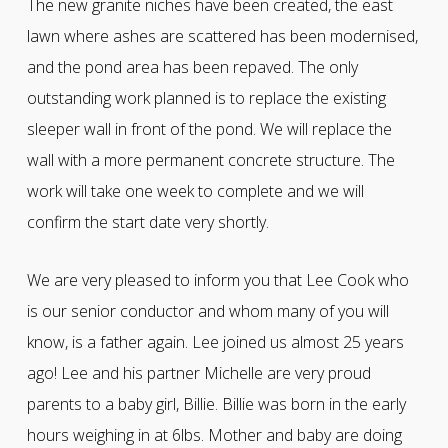
The new granite niches have been created, the east
lawn where ashes are scattered has been modernised,
and the pond area has been repaved. The only
outstanding work planned is to replace the existing
sleeper wall in front of the pond. We will replace the
wall with a more permanent concrete structure. The
work will take one week to complete and we will
confirm the start date very shortly.
We are very pleased to inform you that Lee Cook who
is our senior conductor and whom many of you will
know, is a father again. Lee joined us almost 25 years
ago! Lee and his partner Michelle are very proud
parents to a baby girl, Billie. Billie was born in the early
hours weighing in at 6lbs. Mother and baby are doing