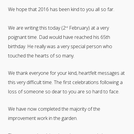
We hope that 2016 has been kind to you all so far.
We are writing this today (2
February) at a very
nd
poignant time. Dad would have reached his 65th
birthday. He really was a very special person who
touched the hearts of so many.
We thank everyone for your kind, heartfelt messages at
this very difficult time. The first celebrations following a
loss of someone so dear to you are so hard to face.
We have now completed the majority of the
improvement work in the garden.