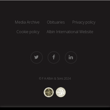
Media Archive
Obituaries
Privacy policy
Cookie policy
Albin International Website
twitter
facebook
linkedin
© F A Albin & Sons 2024