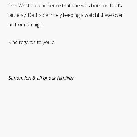
fine. What a coincidence that she was born on Dad’s
birthday. Dad is definitely keeping a watchful eye over
us from on high.
Kind regards to you all
Simon, Jon & all of our families