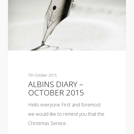
7th October 2015
ALBINS DIARY –
OCTOBER 2015
Hello everyone First and foremost
we would like to remind you that the
Christmas Service…