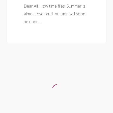
Dear All, How time flies! Summer is
almost over and Autumn will soon
be upon…
DIARY