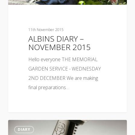
11th November 2015
ALBINS DIARY –
NOVEMBER 2015
Hello everyone THE MEMORIAL
GARDEN SERVICE - WEDNESDAY
2ND DECEMBER We are making
final preparations…
DIARY