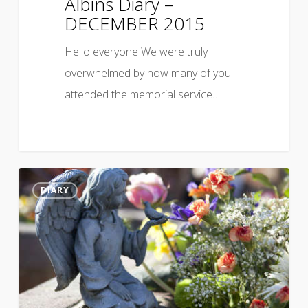
Albins Diary –
DECEMBER 2015
Hello everyone We were truly
overwhelmed by how many of you
attended the memorial service…
DIARY