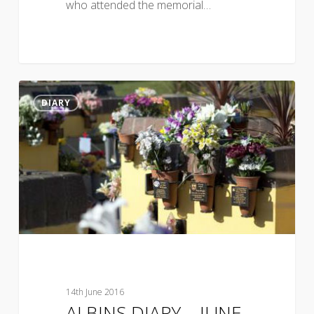
who attended the memorial…
DIARY
14th June 2016
ALBINS DIARY – JUNE