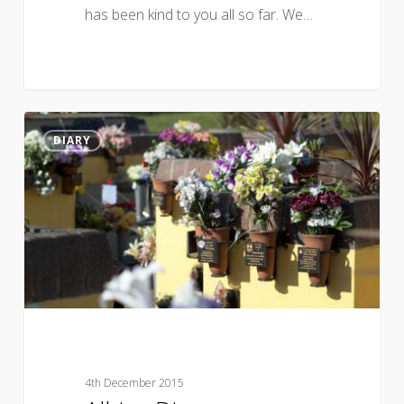
has been kind to you all so far. We…
DIARY
4th December 2015