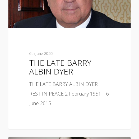
6th June 2020
THE LATE BARRY
ALBIN DYER
THE LATE BARRY ALBIN DYER
REST IN PEACE 2 February 1951 – 6
June 2015…