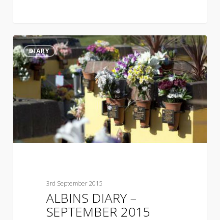
DIARY
3rd September 2015
ALBINS DIARY –
SEPTEMBER 2015