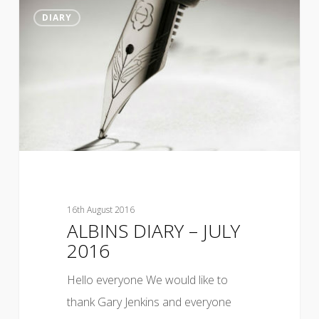
DIARY
16th August 2016
ALBINS DIARY – JULY
2016
Hello everyone We would like to
thank Gary Jenkins and everyone