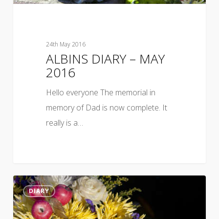
24th May 2016
ALBINS DIARY – MAY
2016
Hello everyone The memorial in
memory of Dad is now complete. It
really is a…
DIARY