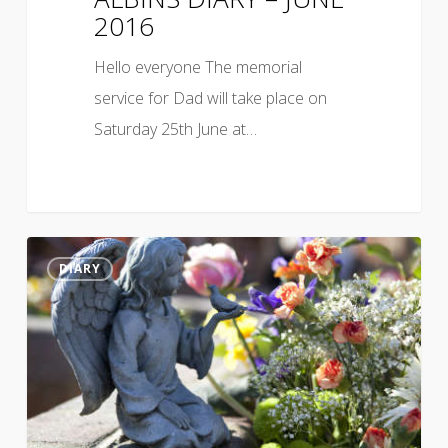
2016
Hello everyone The memorial
service for Dad will take place on
Saturday 25th June at…
DIARY