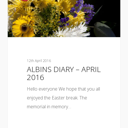
12th April 2016
ALBINS DIARY – APRIL
2016
Hello everyone We hope that you all
enjoyed the Easter break. The
memorial in memory…