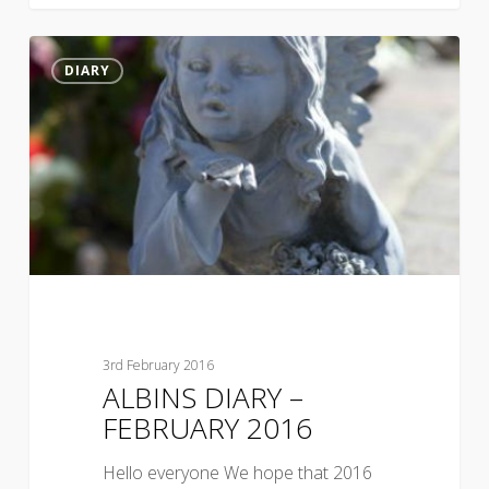
DIARY
3rd February 2016
ALBINS DIARY –
FEBRUARY 2016
Hello everyone We hope that 2016